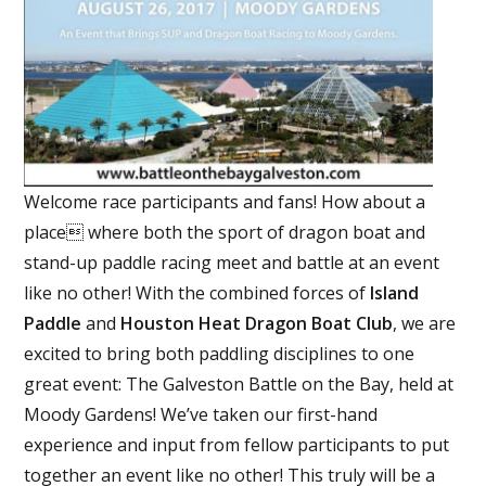
Welcome race participants and fans! How about a
place where both the sport of dragon boat and
stand-up paddle racing meet and battle at an event
like no other! With the combined forces of
Island
Paddle
and
Houston Heat Dragon Boat Club
, we are
excited to bring both paddling disciplines to one
great event: The Galveston Battle on the Bay, held at
Moody Gardens! We’ve taken our first-hand
experience and input from fellow participants to put
together an event like no other! This
truly will be a