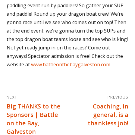
paddling event run by paddlers! So gather your SUP
and paddle! Round up your dragon boat crew! We’re
gonna race until we see who comes out on top! Then
at the end event, we’re gonna turn the top SUPs and
the top dragon boat teams loose and see who is king!
Not yet ready jump in on the races? Come out
anyways! Spectator admission is free! Check out the
website at
www.battleonthebaygalveston.com
Post
NEXT
PREVIOUS
navigation
Big THANKS to the
Coaching, in
Next
Previous
Sponsors | Battle
general, is a
post:
post:
on the Bay,
thankless job!
Galveston