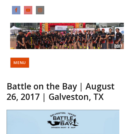
MENU
Battle on the Bay | August
26, 2017 | Galveston, TX