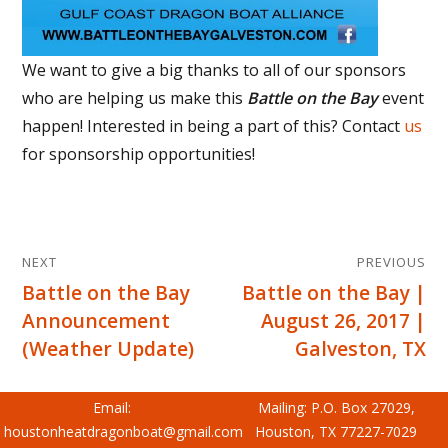
We want to give a big thanks to all of our sponsors
who are helping us make this
Battle on the Bay
event
happen! Interested in being a part of this? Contact
us
for sponsorship opportunities!
Post
NEXT
PREVIOUS
navigation
Battle on the Bay
Battle on the Bay |
Next
Previous
Announcement
August 26, 2017 |
post:
post:
(Weather Update)
Galveston, TX
Email:
Mailing: P.O. Box 27029,
houstonheatdragonboat@gmail.com
Houston, TX 77227-7029