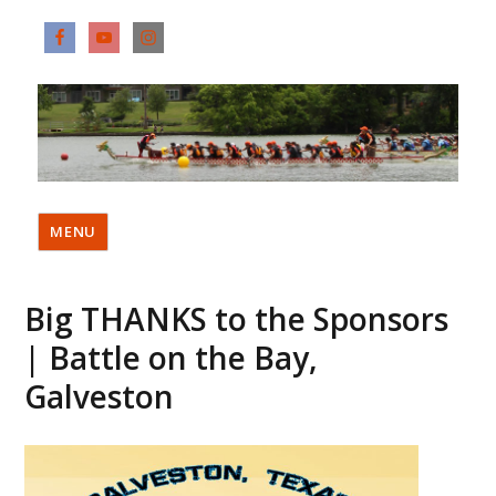
MENU
Big THANKS to the Sponsors
| Battle on the Bay,
Galveston