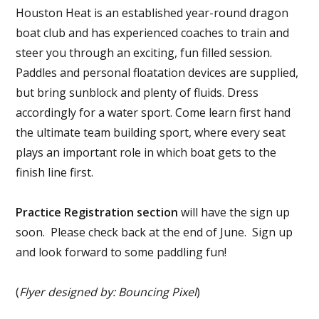
Houston Heat is an established year-round dragon
boat club and has experienced coaches to train and
steer you through an exciting, fun filled session.
Paddles and personal floatation devices are supplied,
but bring sunblock and plenty of fluids. Dress
accordingly for a water sport. Come learn first hand
the ultimate team building sport, where every seat
plays an important role in which boat gets to the
finish line first.
Practice Registration section
will have the sign up
soon. Please check back at the end of June. Sign up
and look forward to some paddling fun!
(
Flyer designed by: Bouncing Pixel
)