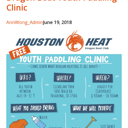
Clinic
Author
AnnWong_Admin
Posted
June 19, 2018
on