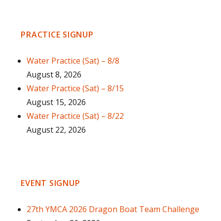
PRACTICE SIGNUP
Water Practice (Sat) – 8/8
August 8, 2026
Water Practice (Sat) – 8/15
August 15, 2026
Water Practice (Sat) – 8/22
August 22, 2026
EVENT SIGNUP
27th YMCA 2026 Dragon Boat Team Challenge