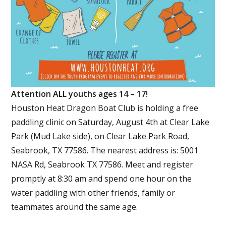
Attention ALL youths ages 14 – 17!
Houston Heat Dragon Boat Club is holding a free
paddling clinic on Saturday, August 4th at Clear Lake
Park (Mud Lake side), on Clear Lake Park Road,
Seabrook, TX 77586. The nearest address is: 5001
NASA Rd, Seabrook TX 77586. Meet and register
promptly at 8:30 am and spend one hour on the
water paddling with other friends, family or
teammates around the same age.