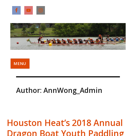
MENU
Author:
AnnWong_Admin
Houston Heat’s 2018 Annual
Dragon Boat Youth Paddling