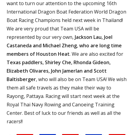
want to turn our attention to the upcoming 16th
International Dragon Boat Federation World Dragon
Boat Racing Champions held next week in Thailand!
We are very proud that Team USA will be
represented by our very own,
Jackson Lau, Joel
Castaneda and Michael Zheng
,
who are long time
members of Houston Heat
. We are also excited for
Texas paddlers, Shirley Che, Rhonda Gideon,
Elizabeth Olivares, John Jamerlan and Scott
Baltisberger
, who will also be on Team USA! We wish
them all safe travels as they make their way to
Rayong, Pattaya. Racing will start next week at the
Royal Thai Navy Rowing and Canoeing Training
Center. Best of luck to our friends as well as all the
racers!!