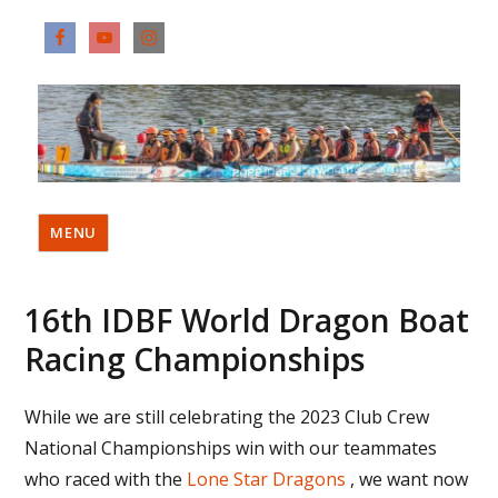
MENU
16th IDBF World Dragon Boat
Racing Championships
While we are still celebrating the 2023 Club Crew
National Championships win with our teammates
who raced with the
Lone Star Dragons
, we want now