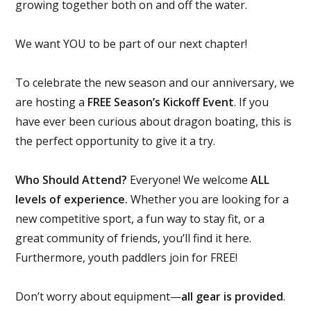
growing together both on and off the water.
We want YOU to be part of our next chapter!
To celebrate the new season and our anniversary, we
are hosting a
FREE Season’s Kickoff Event
. If you
have ever been curious about dragon boating, this is
the perfect opportunity to give it a try.
Who Should Attend?
Everyone! We welcome
ALL
levels of experience.
Whether you are looking for a
new competitive sport, a fun way to stay fit, or a
great community of friends, you’ll find it here.
Furthermore, youth paddlers join for FREE!
Don’t worry about equipment—
all gear is provided
.