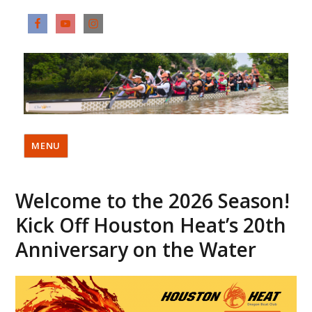
MENU
Welcome to the 2026 Season!
Kick Off Houston Heat’s 20th
Anniversary on the Water