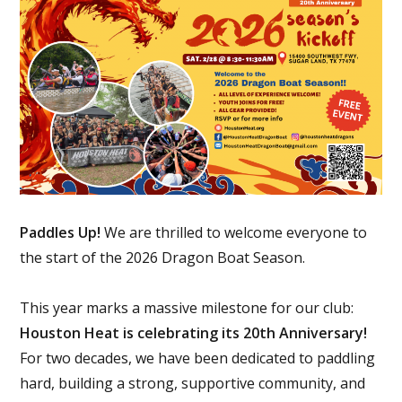
Paddles Up!
We are thrilled to welcome everyone to
the start of the 2026 Dragon Boat Season.
This year marks a massive milestone for our club:
Houston Heat is celebrating its 20th Anniversary!
For two decades, we have been dedicated to paddling
hard, building a strong, supportive community, and