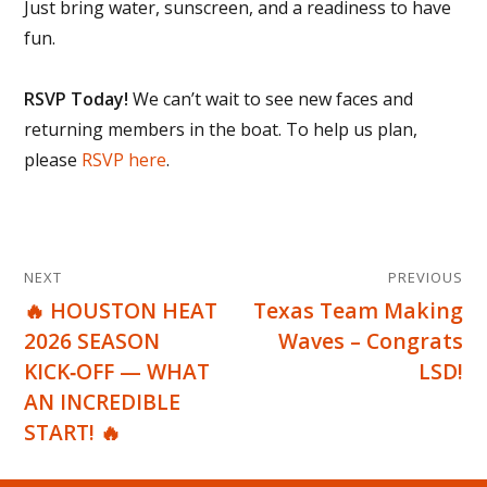
Just bring water, sunscreen, and a readiness to have
fun.
RSVP Today!
We can’t wait to see new faces and
returning members in the boat. To help us plan,
please
RSVP here
.
Post
NEXT
PREVIOUS
navigation
🔥 HOUSTON HEAT
Texas Team Making
Next
Previous
2026 SEASON
Waves – Congrats
post:
post:
KICK‑OFF — WHAT
LSD!
AN INCREDIBLE
START! 🔥