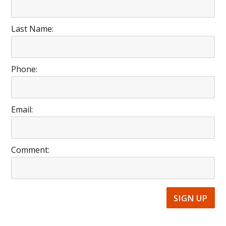
Last Name:
Phone:
Email:
Comment: