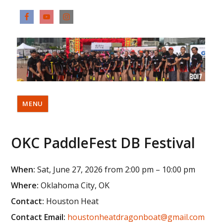
MENU
OKC PaddleFest DB Festival
When:
Sat, June 27, 2026 from 2:00 pm – 10:00 pm
Where:
Oklahoma City, OK
Contact:
Houston Heat
Contact Email:
houstonheatdragonboat@gmail.com